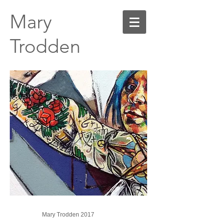
Mary
Trodden
Mary Trodden 2017